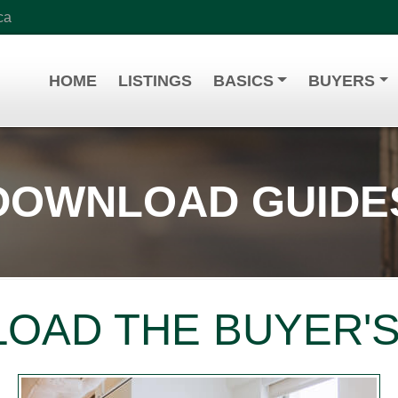
ca
HOME
LISTINGS
BASICS
BUYERS
DOWNLOAD GUIDE
OAD THE BUYER'S