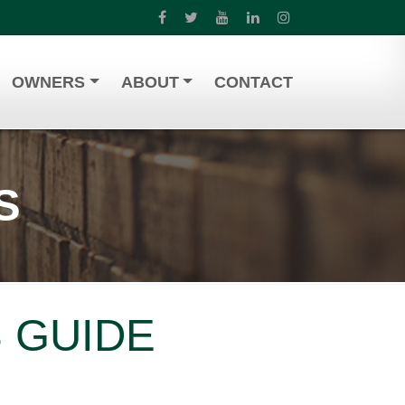
OWNERS
ABOUT
CONTACT
S
 GUIDE