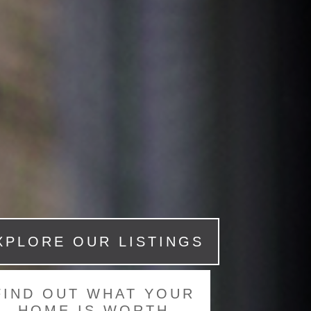
XPLORE OUR LISTINGS
FIND OUT WHAT YOUR
HOME IS WORTH