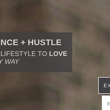
ENCE + HUSTLE
 LIFESTYLE TO
LOVE
Y WAY
E