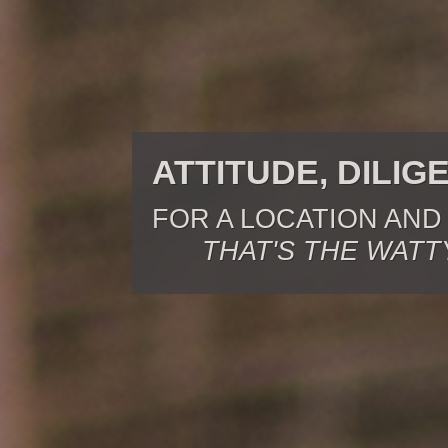
ATTITUDE, DILIG
FOR A LOCATION AND
THAT'S THE WATT