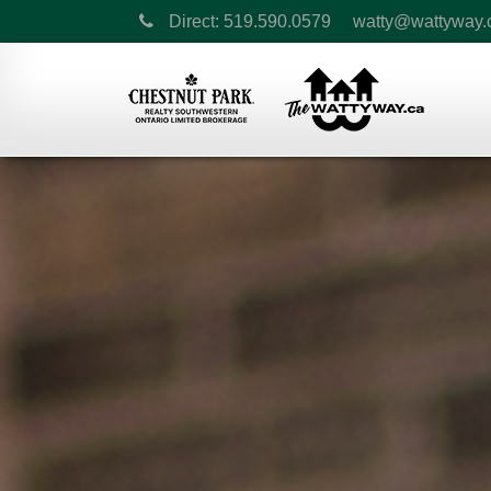
Direct: 519.590.0579
watty@wattyway.