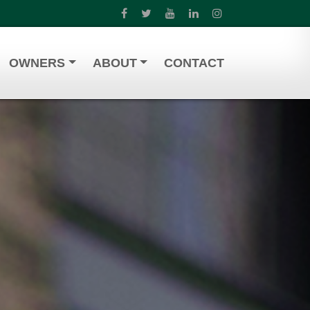
OWNERS
ABOUT
CONTACT