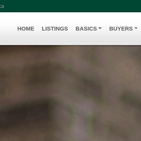
ca
HOME
LISTINGS
BASICS
BUYERS