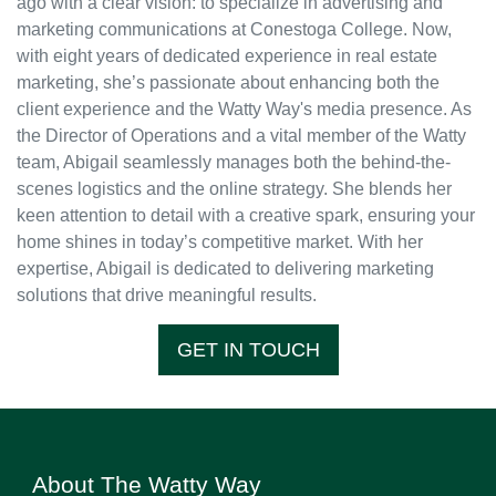
ago with a clear vision: to specialize in advertising and
marketing communications at Conestoga College. Now,
with eight years of dedicated experience in real estate
marketing, she’s passionate about enhancing both the
client experience and the Watty Way's media presence. As
the Director of Operations and a vital member of the Watty
team, Abigail seamlessly manages both the behind-the-
scenes logistics and the online strategy. She blends her
keen attention to detail with a creative spark, ensuring your
home shines in today’s competitive market. With her
expertise, Abigail is dedicated to delivering marketing
solutions that drive meaningful results.
GET IN TOUCH
About The Watty Way