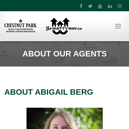
ABOUT OUR AGENTS
ABOUT ABIGAIL BERG