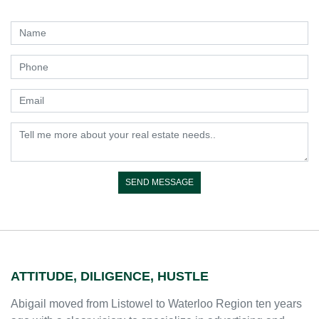
ATTITUDE, DILIGENCE, HUSTLE
Abigail moved from Listowel to Waterloo Region ten years