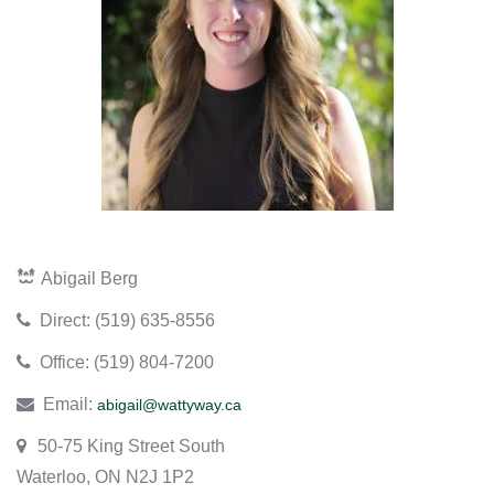
Abigail Berg
​Direct: (519) 635-8556
​Office: (519) 804-7200
Email:
abigail@wattyway.ca
50-75 King Street South
Waterloo, ON N2J 1P2