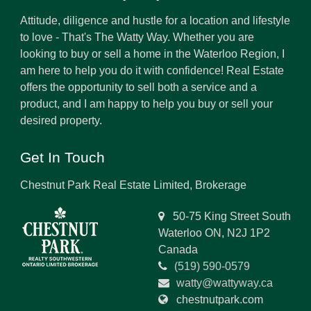
Attitude, diligence and hustle for a location and lifestyle
to love - That's The Watty Way. Whether you are
looking to buy or sell a home in the Waterloo Region, I
am here to help you do it with confidence! Real Estate
offers the opportunity to sell both a service and a
product, and I am happy to help you buy or sell your
desired property.
Get In Touch
Chestnut Park Real Estate Limited, Brokerage
50-75 King Street South
Waterloo ON, N2J 1P2
Canada
(519) 590-0579
watty@wattyway.ca
chestnutpark.com